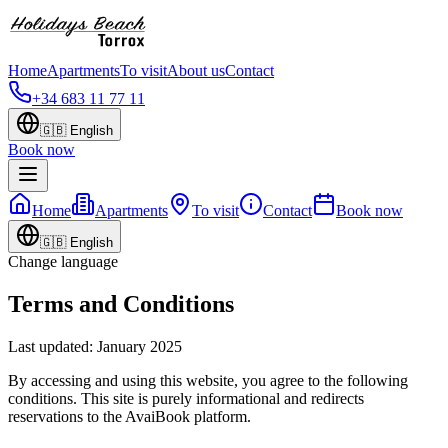
Home
Apartments
To visit
About us
Contact
+34 683 11 77 11
🇬🇧
English
Book now
Home
Apartments
To visit
Contact
Book now
🇬🇧
English
Change language
Terms and Conditions
Last updated: January 2025
By accessing and using this website, you agree to the following
conditions. This site is purely informational and redirects
reservations to the AvaiBook platform.