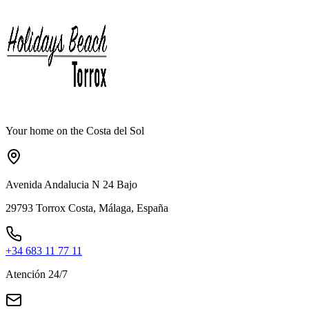
Your home on the Costa del Sol
Avenida Andalucia N 24 Bajo
29793 Torrox Costa, Málaga, España
+34 683 11 77 11
Atención 24/7