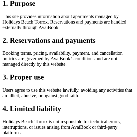
1. Purpose
This site provides information about apartments managed by
Holidays Beach Torrox. Reservations and payments are handled
externally through AvaiBook.
2. Reservations and payments
Booking terms, pricing, availability, payment, and cancellation
policies are governed by AvaiBook’s conditions and are not
managed directly by this website.
3. Proper use
Users agree to use this website lawfully, avoiding any activities that
are illicit, abusive, or against good faith.
4. Limited liability
Holidays Beach Torrox is not responsible for technical errors,
interruptions, or issues arising from AvaiBook or third-party
platforms.