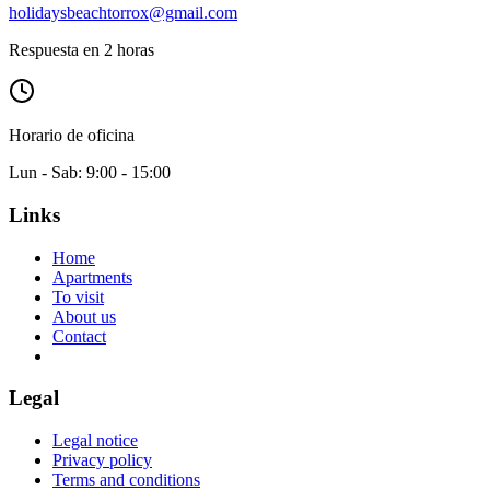
holidaysbeachtorrox@gmail.com
Respuesta en 2 horas
Horario de oficina
Lun - Sab: 9:00 - 15:00
Links
Home
Apartments
To visit
About us
Contact
Legal
Legal notice
Privacy policy
Terms and conditions